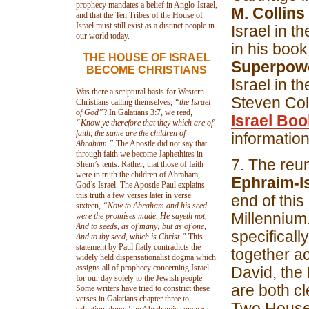
prophecy mandates a belief in Anglo-Israel,
M. Collins
and that the Ten Tribes of the House of
Israel must still exist as a distinct people in
Israel in 
our world today.
in his book
THE HOUSE OF ISRAEL
Superpower
BECOME CHRISTIANS
Israel in t
Was there a scriptural basis for Western
Steven Col
Christians calling themselves,
“the Israel
of God”
? In Galatians 3:7, we read,
Israel Bo
“Know ye therefore that
t
hey which are of
faith, the same are the children of
information
Abraham.”
The Apostle did not say that
through faith we become Japhethites in
7. The reun
Shem’s tents. Rather, that those of faith
were in truth the children of Abraham,
Ephraim-I
God’s Israel. The Apostle Paul explains
this truth a few verses later in verse
end of this
sixteen,
“Now to Abraham and his seed
Millennium.
were the promises made. He sayeth not,
And to seeds, as of many; but as of one,
specifical
And to thy seed, which is Christ.”
This
statement by Paul flatly contradicts the
together ac
widely held dispensationalist dogma which
assigns all of prophecy concerning Israel
David, the 
for our day solely to the Jewish people.
are both cl
Some writers have tried to constrict these
verses in Galatians chapter three to
Two Houses