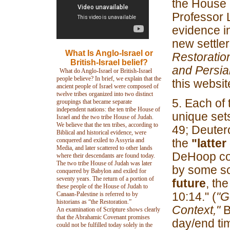
the House o
Professor 
evidence in
new settler
What Is Anglo-Israel or
Restoratio
British-Israel belief?
and Persia
What do Anglo-Israel or British-Israel
people believe? In brief, we explain that the
this websit
ancient people of Israel were composed of
twelve tribes organized into two distinct
5. Each of 
groupings that became separate
independent nations: the ten tribe House of
unique set
Israel and the two tribe House of Judah.
We believe that the ten tribes, according to
49; Deutero
Biblical and historical evidence, were
conquered and exiled to Assyria and
the
"latter
Media, and later scattered to other lands
DeHoop co
where their descendants are found today.
The two tribe House of Judah was later
by some sc
conquered by Babylon and exiled for
seventy years. The return of a portion of
future
, th
these people of the House of Judah to
10:14." (
"G
Canaan-Palestine is referred to by
historians as “the Restoration.”
Context,"
B
An examination of Scripture shows clearly
that the Abrahamic Covenant promises
day/end ti
could not be fulfilled today solely in the