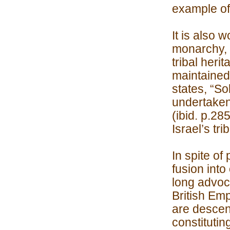
example of f
It is also 
monarchy,
tribal heri
maintained
states, “So
undertaken 
(ibid. p.2
Israel’s tri
In spite of
fusion into
long advoca
British Em
are descen
constitutin