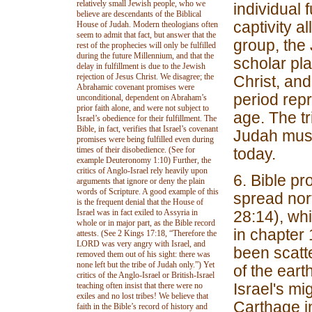
relatively small Jewish people, who we
individual 
believe are descendants of the Biblical
captivity a
House of Judah. Modern theologians often
seem to admit that fact, but answer that the
group, the 
rest of the prophecies will only be fulfilled
during the future Millennium, and that the
scholar pla
delay in fulfillment is due to the Jewish
rejection of Jesus Christ. We disagree; the
Christ, and
Abrahamic covenant promises were
period repr
unconditional, dependent on Abraham’s
prior faith alone, and were not subject to
age. The tr
Israel’s obedience for their fulfillment. The
Bible, in fact, verifies that Israel’s covenant
Judah must
promises were being fulfilled even during
times of their disobedience. (See for
today.
example Deuteronomy 1:10) Further, the
critics of Anglo-Israel rely heavily upon
6. Bible pr
arguments that ignore or deny the plain
words of Scripture. A good example of this
spread nor
is the frequent denial that the House of
Israel was in fact exiled to Assyria in
28:14), wh
whole or in major part, as the Bible record
in chapter 
attests. (See 2 Kings 17:18, “Therefore the
LORD was very angry with Israel, and
been scatte
removed them out of his sight: there was
none left but the tribe of Judah only.”) Yet
of the earth
critics of the Anglo-Israel or British-Israel
Israel's mi
teaching often insist that there were no
exiles and no lost tribes! We believe that
Carthage in
faith in the Bible’s record of history and