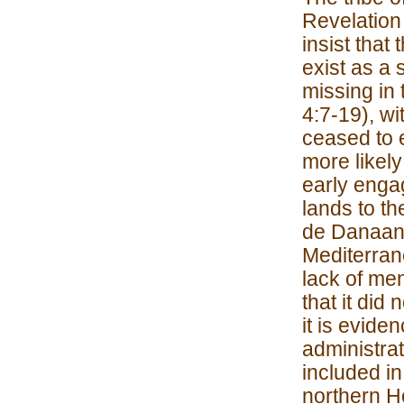
Revelation 
insist tha
exist as a 
missing in 
4:7-19), wi
ceased to e
more likely
early enga
lands to th
de Danaan o
Mediterrane
lack of me
that it did
it is evide
administrat
included in
northern Ho