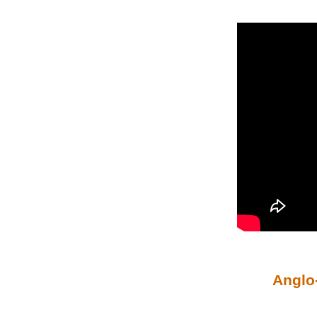
Anglo-