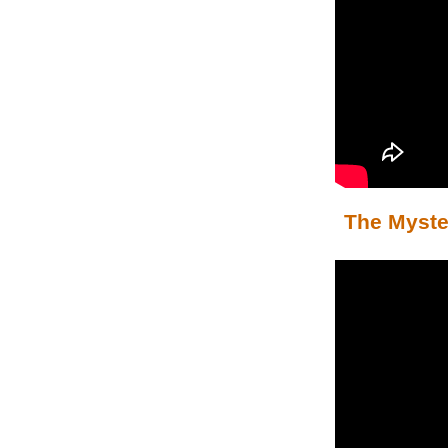
The Myster