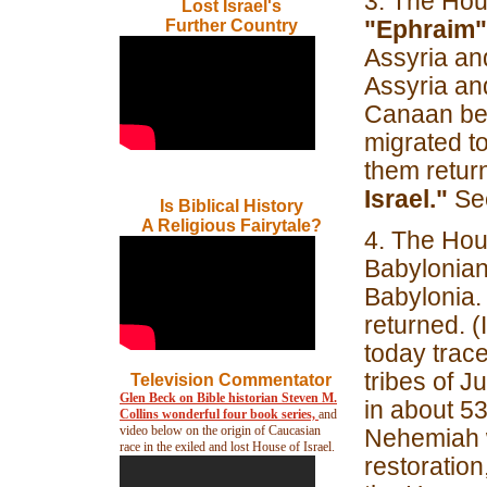
3. The Hous
Lost Israel's
"Ephraim"
Further Country
Assyria and
Assyria and
Canaan bet
migrated to
them retur
Israel."
See
Is Biblical History
A Religious Fairytale?
4. The Hou
Babylonian
Babylonia.
returned. 
today trace
tribes of 
Television Commentator
Glen Beck on Bible historian Steven M.
in about 5
Collins wonderful four book series,
and
video below on the origin of Caucasian
Nehemiah w
race in the exiled and lost House of Israel.
restoration