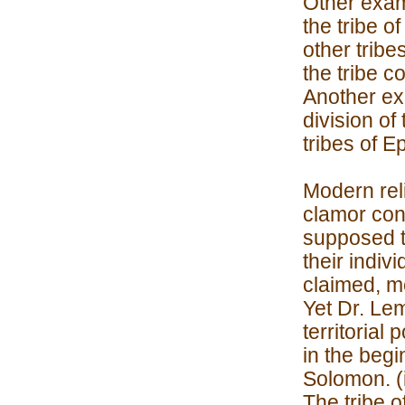
Other examp
the tribe o
other tribe
the tribe c
Another exa
division of
tribes of 
Modern rel
clamor conc
supposed to
their indiv
claimed, me
Yet Dr. Le
territorial
in the begi
Solomon. (i
The tribe o