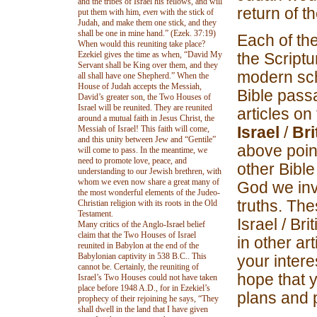
and the tribes of Israel his fellows, and will
return of t
put them with him,
even
with the stick of
Judah, and make them one stick, and they
shall be one in mine hand.” (Ezek. 37:19)
Each of the
When would this reuniting take place?
Ezekiel gives the time as when, “David My
the Script
Servant shall be King over them, and they
modern sch
all shall have one Shepherd.” When the
House of Judah accepts the Messiah,
Bible passa
David’s greater son, the Two Houses of
Israel will be reunited. They are reunited
articles on 
around a mutual faith in Jesus Christ, the
Israel
/
Bri
Messiah of Israel! This faith will come,
and this unity between Jew and “Gentile”
above poin
will come to pass. In the meantime, we
need to promote love, peace, and
other Bible
understanding to our Jewish brethren, with
whom we even now share a great many of
God we invi
the most wonderful elements of the Judeo-
truths. The
Christian religion with its roots in the Old
Testament.
Israel / Bri
Many critics of the Anglo-Israel belief
claim that the Two Houses of Israel
in other ar
reunited in Babylon at the end of the
Babylonian captivity in 538 B.C.. This
your intere
cannot be. Certainly, the reuniting of
hope that 
Israel’s Two Houses could not have taken
place before 1948 A.D., for in Ezekiel’s
plans and 
prophecy of their rejoining he says, “They
shall dwell in the land that I have given