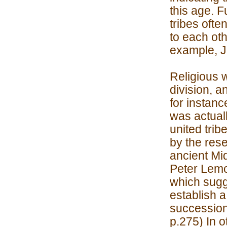
this age. F
tribes ofte
to each oth
example, J
Religious w
division, a
for instanc
was actuall
united trib
by the rese
ancient Mi
Peter Lemc
which sugg
establish a
succession 
p.275) In o