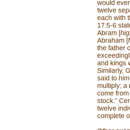
would even
twelve sep
each with 
17:5-6 sta
Abram [
hig
Abraham [
the father 
exceedingly
and kings w
Similarly,
said to him
multiply; a
come from 
stock.” Cer
twelve indi
complete o