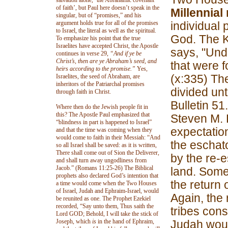
salvation alone, ‘the Abrahamic covenant
of faith’, but Paul here doesn’t speak in the
Millennial 
singular, but of “promises,” and his
argument holds true for all of the promises
individual
to Israel, the literal as well as the spiritual.
God. The K
To emphasize his point that the true
Israelites have accepted Christ, the Apostle
says, "Und
continues in verse 29,
“And if ye be
Christ’s, then are ye Abraham’s seed, and
that were 
heirs according to the promise.”
Yes,
(x:335) The
Israelites, the seed of Abraham, are
inheritors of the Patriarchal promises
divided unt
through faith in Christ.
Bulletin 51
Where then do the Jewish people fit in
this? The Apostle Paul emphasized that
Steven M. 
“blindness in part is happened to Israel”
expectation
and that the time was coming when they
would come to faith in their Messiah: “And
the eschat
so all Israel shall be saved: as it is written,
There shall come out of Sion the Deliverer,
by the re-e
and shall turn away ungodliness from
Jacob.” (Romans 11:25-26) The Biblical
land. Some
prophets also declared God’s intention that
the return 
a time would come when the Two Houses
of Israel, Judah and Ephraim-Israel, would
Again, the 
be reunited as one. The Prophet Ezekiel
recorded, “Say unto them, Thus saith the
tribes cons
Lord GOD; Behold, I will take the stick of
Joseph, which
is
in the hand of Ephraim,
Judah woul