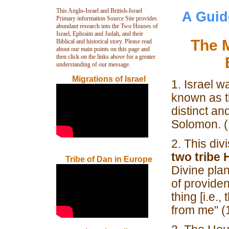
This Anglo-Israel and British-Israel
A Guid
Primary information Source Site provides
abundant research into the Two Houses of
Israel, Ephraim and Judah, and their
The M
Biblical and historical story. Please read
about our main points on this page and
then click on the links above for a greater
understanding of our message.
Migrations of Israel
1. Israel w
known as 
distinct an
Solomon. (
2. This div
two tribe
Tribe of Dan in Europe
Divine pla
of provide
thing [i.e.
from me" (