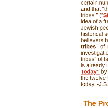
certain num
and that “t
tribes.” (“
S
idea of a fu
Jewish peop
historical s
believers 
tribes”
of 
investigatio
tribes” of 
is already
Today”
by 
the twelve 
today. -J.S
The Pr