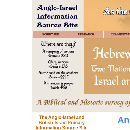
SCRIPTURE
RESEARCH
COMMENTAR
The Anglo-Israel and
Ang
British-Israel Primary
Information Source Site