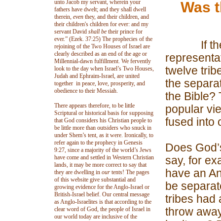
unto Jacob my servant, wherein your
Was t
fathers have dwelt; and they shall dwell
therein,
even
they, and their children, and
their children's children for ever: and my
servant David
shall be
their prince for
ever.” (Ezek. 37:25) The prophecies of the
If the Je
rejoining of the Two Houses of Israel are
clearly described as an end of the age or
representat
Millennial-dawn fulfillment. We fervently
twelve trib
look to the day when Israel’s Two Houses,
Judah and Ephraim-Israel, are united
the separa
together in peace, love, prosperity, and
obedience to their Messiah.
the Bible?
There appears therefore, to be little
popular vie
Scriptural or historical basis for supposing
fused into
that God considers his Christian people to
be little more than outsiders who snuck in
under Shem’s tent, as it were. Ironically, to
refer again to the prophecy in Genesis
Does God’s
9:27, since a majority of the world’s Jews
have come and settled in Western Christian
say, for e
lands, it may be more correct to say that
have an Ans
they are dwelling in
our
tents! The pages
of this website give substantial and
be separat
growing evidence for the Anglo-Israel or
British-Israel belief. Our central message
tribes had
as Anglo-Israelites is that according to the
throw away 
clear word of God, the people of Israel in
our world today are inclusive of the