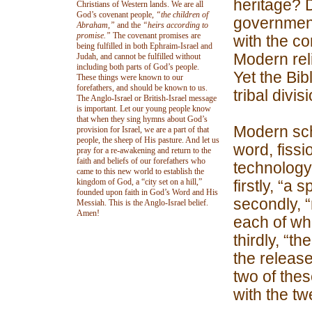
heritage? D
Christians of Western lands. We are all
God’s covenant people,
“the children of
government
Abraham,”
and the
“heirs according to
promise.”
The covenant promises are
with the c
being fulfilled in both Ephraim-Israel and
Modern reli
Judah, and cannot be fulfilled without
including both parts of God’s people.
Yet the Bib
These things were known to our
forefathers, and should be known to us.
tribal divis
The Anglo-Israel or British-Israel message
is important. Let our young people know
that when they sing hymns about God’s
Modern sch
provision for Israel, we are a part of that
people, the sheep of His pasture. And let us
word, fissi
pray for a re-awakening and return to the
faith and beliefs of our forefathers who
technology.
came to this new world to establish the
kingdom of God, a “city set on a hill,”
firstly, “a 
founded upon faith in God’s Word and His
secondly, 
Messiah. This is the Anglo-Israel belief.
Amen!
each of wh
thirdly, “th
the release
two of thes
with the twe