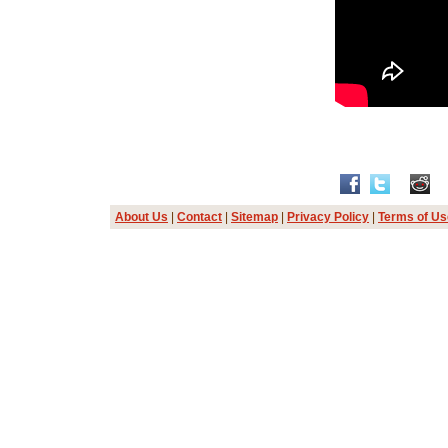
About Us
|
Contact
|
Sitemap
|
Privacy Policy
|
Terms of Us