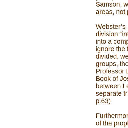
Samson, wer
areas, not 
Webster’s s
division “i
into a com
ignore the 
divided, w
groups, th
Professor 
Book of Jos
between Lea
separate tr
p.63)
Furthermor
of the prop