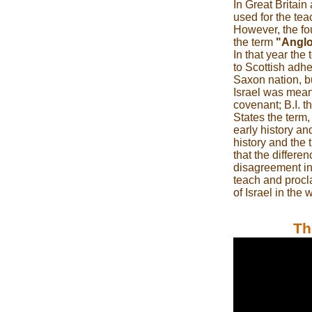
In Great Britai
used for the te
However, the fo
the term
"Anglo
In that year the
to Scottish adh
Saxon nation, but
Israel was mean
covenant; B.I. t
States the term,
early history an
history and the 
that the differe
disagreement in 
teach and procla
of Israel in the 
Th