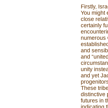
Firstly, Isr
You might e
close rela
certainly f
encounteri
numerous C
establishe
and sensibl
and “united
circumstan
unity instea
and yet Ja
progenitors
These trib
distinctive
futures in 
indicating